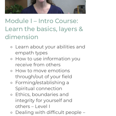
Module I – Intro Course:
Learn the basics, layers &
dimension
Learn about your abilities and
empath types
How to use information you
receive from others
How to move emotions
through/out of your field
Forming/establishing a
Spiritual connection
Ethics, boundaries and
integrity for yourself and
others – Level I
Dealing with difficult people –