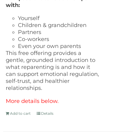
with:
Yourself
Children & grandchildren
Partners
Co-workers
Even your own parents
This free offering provides a
gentle, grounded introduction to
what reparenting is and how it
can support emotional regulation,
self-trust, and healthier
relationships.
More details below.
Add to cart
Details