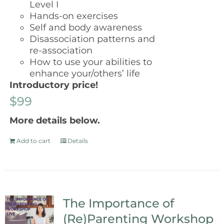
Level I
Hands-on exercises
Self and body awareness
Disassociation patterns and
re-association
How to use your abilities to
enhance your/others’ life
Introductory price!
$99
More details below.
Add to cart
Details
The Importance of
(Re)Parenting Workshop