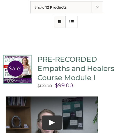
Show
12 Products
PRE-RECORDED
Empaths and Healers
Sale!
Course Module I
Original
Current
$
99.00
$
129.00
price
price
was:
is:
$129.00.
$99.00.