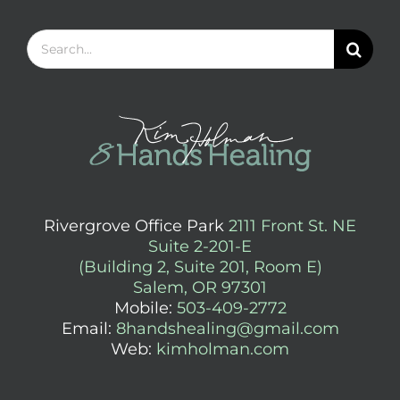
Search
for:
Rivergrove Office Park
2111 Front St. NE
Suite 2-201-E
(Building 2, Suite 201, Room E)
Salem, OR 97301
Mobile:
503-409-2772
Email:
8handshealing@gmail.com
Web:
kimholman.com