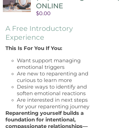
ONLINE
$
0.00
A Free Introductory
Experience
This Is For You If You:
Want support managing
emotional triggers
Are new to reparenting and
curious to learn more
Desire ways to identify and
soften emotional reactions
Are interested in next steps
for your reparenting journey
Reparenting yourself builds a
foundation for intentional,
compassionate relationships—