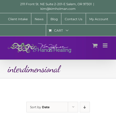
Skip
2111 Front St. NE Suite 2-201-E Salem, OR 97301
|
to
kim@kimholman.com
content
Client Intake
News
Blog
Contact Us
My Account
CART
interdimensional
Sort by
Date