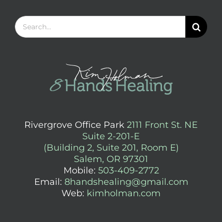
Search
for:
Rivergrove Office Park
2111 Front St. NE
Suite 2-201-E
(Building 2, Suite 201, Room E)
Salem, OR 97301
Mobile:
503-409-2772
Email:
8handshealing@gmail.com
Web:
kimholman.com