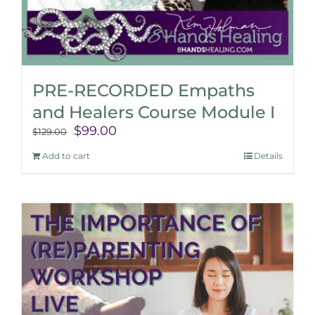
PRE-RECORDED Empaths
and Healers Course Module I
Original
Current
$
99.00
$
129.00
price
price
Add to cart
Details
was:
is:
$129.00.
$99.00.