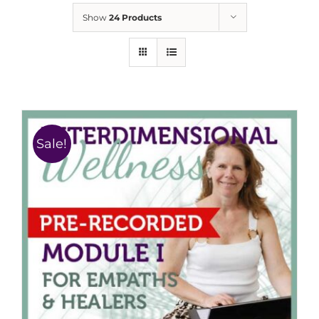
Show
24 Products
Sale!