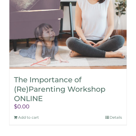
The Importance of
(Re)Parenting Workshop
ONLINE
$
0.00
Add to cart
Details