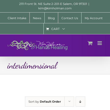
Skip
2111 Front St. NE Suite 2-201-E Salem, OR 97301
|
to
kim@kimholman.com
content
Client Intake
News
Blog
Contact Us
My Account
CART
interdimensional
Sort by
Default Order