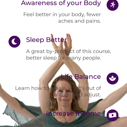
Awareness of your Body
Feel better in your body, fewer
aches and pains.
Sleep Better
A great by-product of this course,
better sleep for many people.
Life Balance
Learn how to assess what’s out of
balance and adjust.
Increase Income
Abundance comes when we clear