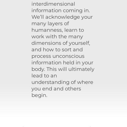
interdimensional
information coming in.
We’ll acknowledge your
many layers of
humanness, learn to
work with the many
dimensions of yourself,
and how to sort and
process unconscious
information held in your
body. This will ultimately
lead to an
understanding of where
you end and others
begin.