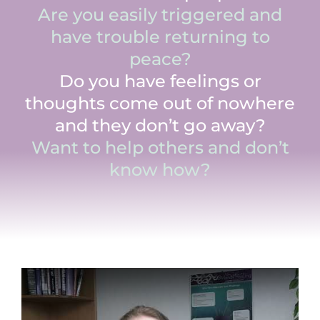
Are you easily triggered and
have trouble returning to
peace?
Do you have feelings or
thoughts come out of nowhere
and they don’t go away?
Want to help others and don’t
know how?