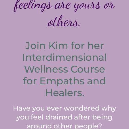
feelings are yours or
others.
Join Kim for her
Interdimensional
Wellness Course
for Empaths and
Healers.
Have you ever wondered why
you feel drained after being
around other people?