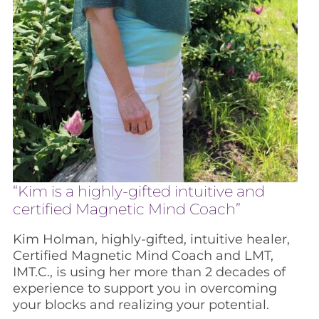
“Kim is a highly-gifted intuitive and
certified Magnetic Mind Coach”
Kim Holman, highly-gifted, intuitive healer,
Certified Magnetic Mind Coach and LMT,
IMT.C., is using her more than 2 decades of
experience to support you in overcoming
your blocks and realizing your potential.