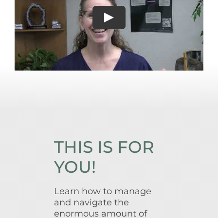
THIS IS FOR
YOU!
Learn how to manage
and navigate the
enormous amount of