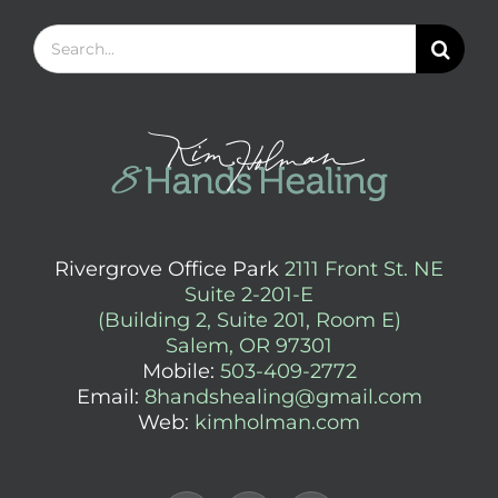
Search
for:
Rivergrove Office Park
2111 Front St. NE
Suite 2-201-E
(Building 2, Suite 201, Room E)
Salem, OR 97301
Mobile:
503-409-2772
Email:
8handshealing@gmail.com
Web:
kimholman.com