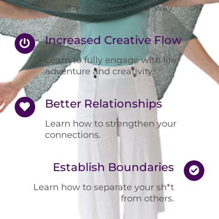
the obstacles in our way.
Increased Creative Flow
Learn to fully engage with life,
adventure and creativity.
Better Relationships
Learn how to strengthen your
connections.
Establish Boundaries
Learn how to separate your sh*t
from others.