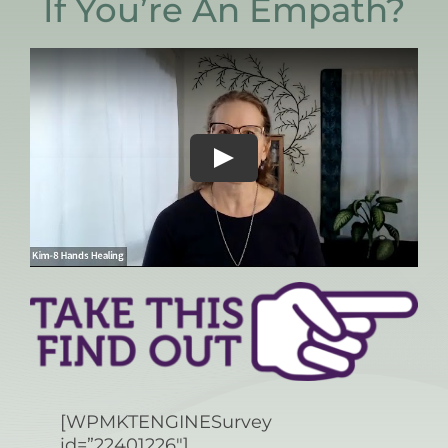
If You’re An Empath?
[WPMKTENGINESurvey
id=”22401226″]