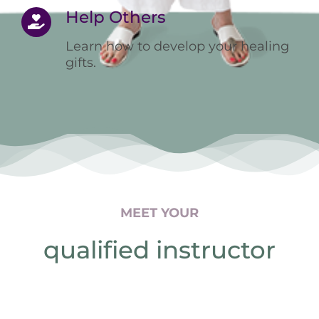
Help Others
Learn how to develop your healing
gifts.
MEET YOUR
qualified instructor