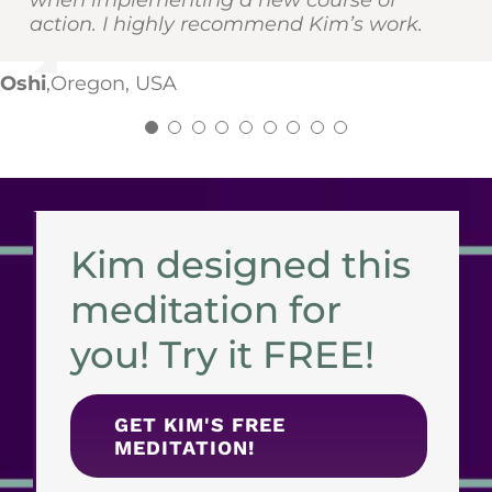
when implementing a new course of
yourself. You can thank me later :)
EH
AS
,
,
Washington, USA
Maine, USA
action. I highly recommend Kim’s work.
NK
,
Idaho, USA
NK
,
Oregon, USA
Oshi
,
Oregon, USA
Kim designed this
meditation for
you! Try it FREE!
GET KIM'S FREE
MEDITATION!