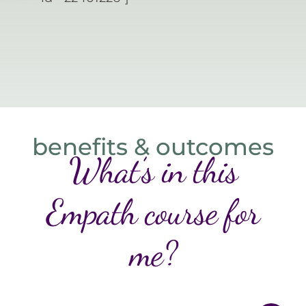
benefits & outcomes
What’s in this
Empath course for
me?