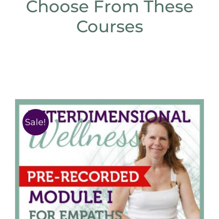
Choose From These
Courses
Sale!