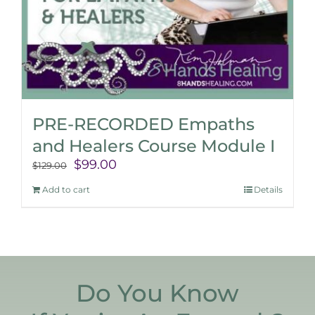
PRE-RECORDED Empaths
and Healers Course Module I
Original
Current
$
99.00
$
129.00
price
price
Add to cart
Details
was:
is:
$129.00.
$99.00.
Do You Know