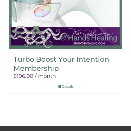
Turbo Boost Your Intention
Membership
$
196.00
/ month
Details