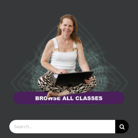
Search
for: