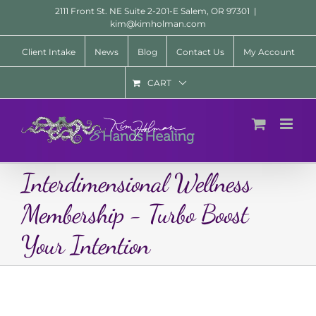
Skip
2111 Front St. NE Suite 2-201-E Salem, OR 97301
|
to
kim@kimholman.com
content
Client Intake
News
Blog
Contact Us
My Account
CART
Interdimensional Wellness
Membership - Turbo Boost
Your Intention