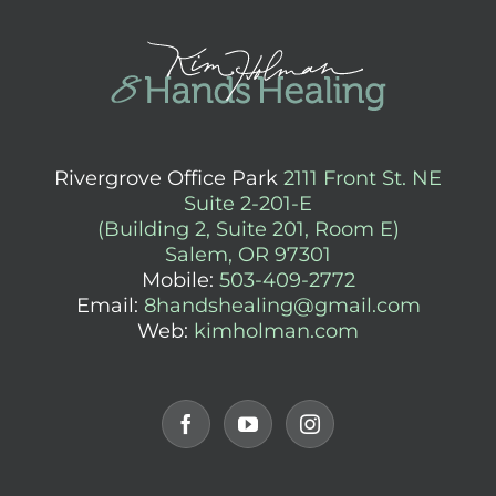
Rivergrove Office Park
2111 Front St. NE
Suite 2-201-E
(Building 2, Suite 201, Room E)
Salem, OR 97301
Mobile:
503-409-2772
Email:
8handshealing@gmail.com
Web:
kimholman.com