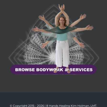
© Copyright 2015 -
2026 | 8 Hands Healing Kim Holman, LMT.