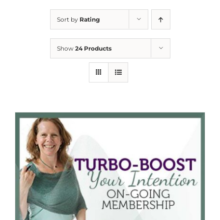
Sort by
Rating
Show
24 Products