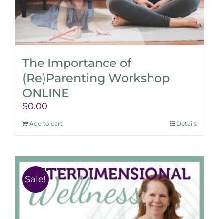
The Importance of
(Re)Parenting Workshop
ONLINE
$
0.00
Add to cart
Details
Sale!