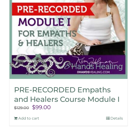
PRE-RECORDED Empaths
and Healers Course Module I
Original
Current
$
99.00
$
129.00
price
price
Add to cart
Details
was:
is:
$129.00.
$99.00.