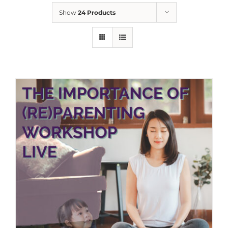
Show
24 Products