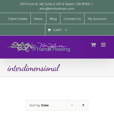
Skip
2111 Front St. NE Suite 2-201-E Salem, OR 97301
|
to
kim@kimholman.com
content
Client Intake
News
Blog
Contact Us
My Account
CART
interdimensional
Sort by
Date