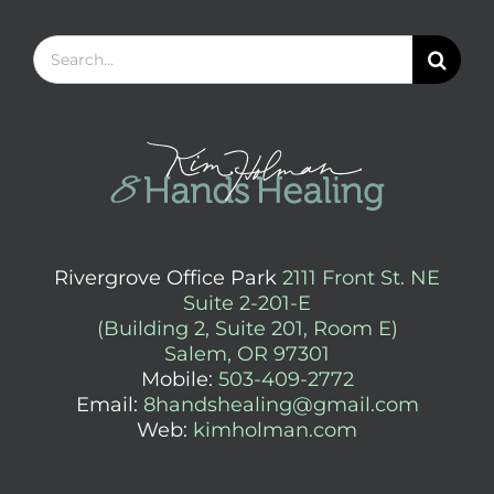
Search
for:
Rivergrove Office Park
2111 Front St. NE
Suite 2-201-E
(Building 2, Suite 201, Room E)
Salem, OR 97301
Mobile:
503-409-2772
Email:
8handshealing@gmail.com
Web:
kimholman.com