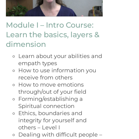
Module I – Intro Course:
Learn the basics, layers &
dimension
Learn about your abilities and
empath types
How to use information you
receive from others
How to move emotions
through/out of your field
Forming/establishing a
Spiritual connection
Ethics, boundaries and
integrity for yourself and
others – Level I
Dealing with difficult people –