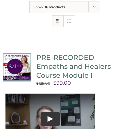
Show
36 Products
PRE-RECORDED
Empaths and Healers
Sale!
Course Module I
Original
Current
$
99.00
$
129.00
price
price
was:
is:
$129.00.
$99.00.