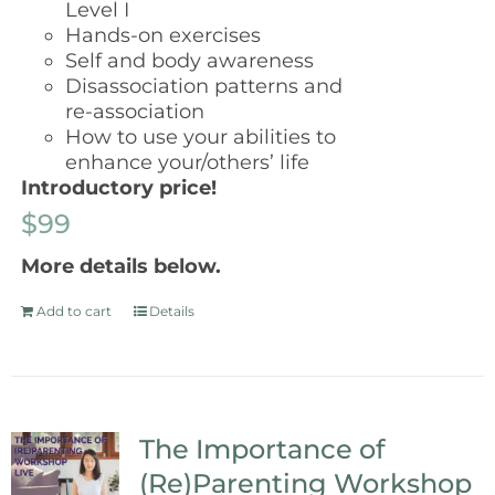
Level I
Hands-on exercises
Self and body awareness
Disassociation patterns and
re-association
How to use your abilities to
enhance your/others’ life
Introductory price!
$99
More details below.
Add to cart
Details
The Importance of
(Re)Parenting Workshop