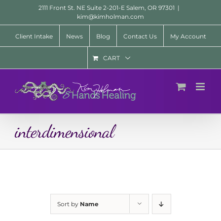
Skip
2111 Front St. NE Suite 2-201-E Salem, OR 97301
|
to
kim@kimholman.com
content
Client Intake
News
Blog
Contact Us
My Account
CART
interdimensional
Sort by
Name