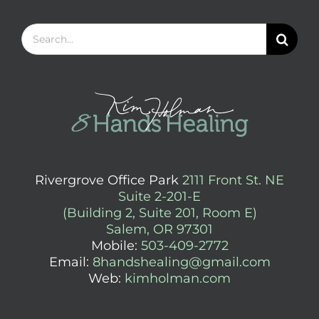
Search
for:
Rivergrove Office Park
2111 Front St. NE
Suite 2-201-E
(Building 2, Suite 201, Room E)
Salem, OR 97301
Mobile:
503-409-2772
Email:
8handshealing@gmail.com
Web:
kimholman.com