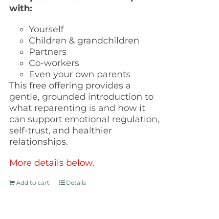
with:
Yourself
Children & grandchildren
Partners
Co-workers
Even your own parents
This free offering provides a
gentle, grounded introduction to
what reparenting is and how it
can support emotional regulation,
self-trust, and healthier
relationships.
More details below.
Add to cart
Details