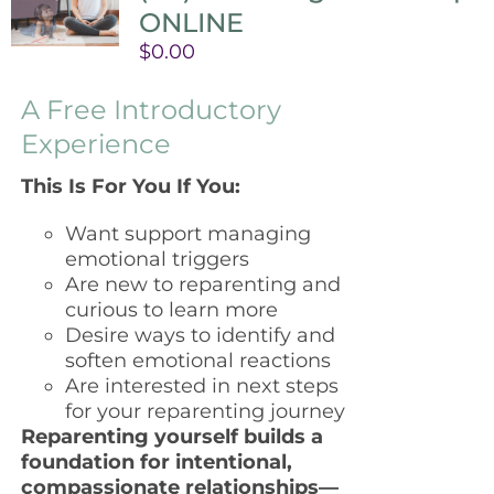
ONLINE
$
0.00
A Free Introductory
Experience
This Is For You If You:
Want support managing
emotional triggers
Are new to reparenting and
curious to learn more
Desire ways to identify and
soften emotional reactions
Are interested in next steps
for your reparenting journey
Reparenting yourself builds a
foundation for intentional,
compassionate relationships—