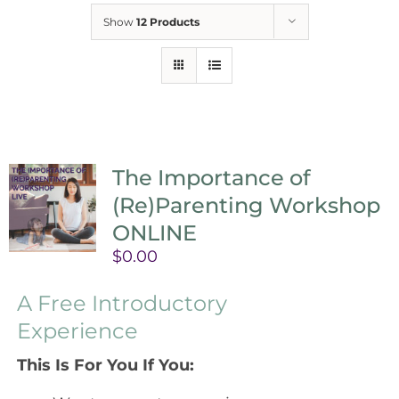
Show
12 Products
The Importance of
(Re)Parenting Workshop
ONLINE
$
0.00
A Free Introductory
Experience
This Is For You If You: