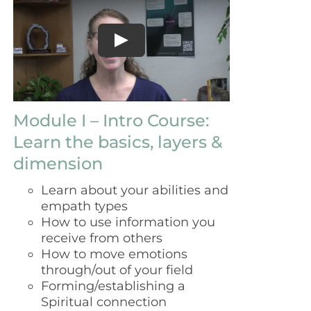
$129.00.
$99.00.
Module I – Intro Course:
Learn the basics, layers &
dimension
Learn about your abilities and
empath types
How to use information you
receive from others
How to move emotions
through/out of your field
Forming/establishing a
Spiritual connection