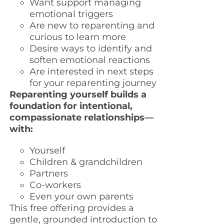
Want support managing
emotional triggers
Are new to reparenting and
curious to learn more
Desire ways to identify and
soften emotional reactions
Are interested in next steps
for your reparenting journey
Reparenting yourself builds a
foundation for intentional,
compassionate relationships—
with:
Yourself
Children & grandchildren
Partners
Co-workers
Even your own parents
This free offering provides a
gentle, grounded introduction to