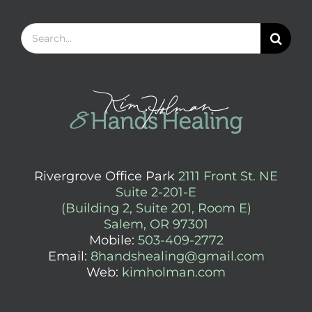
Search
for:
Rivergrove Office Park
2111 Front St. NE
Suite 2-201-E
(Building 2, Suite 201, Room E)
Salem, OR 97301
Mobile:
503-409-2772
Email:
8handshealing@gmail.com
Web:
kimholman.com