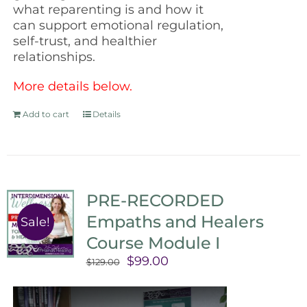
what reparenting is and how it
can support emotional regulation,
self-trust, and healthier
relationships.
More details below.
Add to cart
Details
PRE-RECORDED
Empaths and Healers
Sale!
Course Module I
Original
Current
$
99.00
$
129.00
price
price
was:
is: