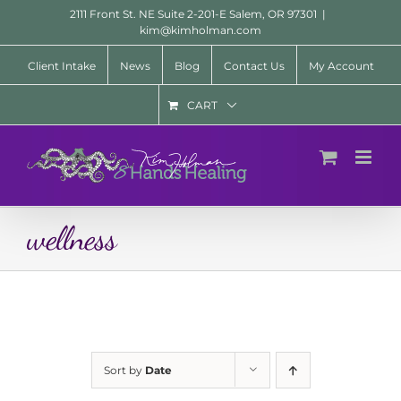
Skip
2111 Front St. NE Suite 2-201-E Salem, OR 97301
|
to
kim@kimholman.com
content
Client Intake
News
Blog
Contact Us
My Account
CART
wellness
Sort by
Date