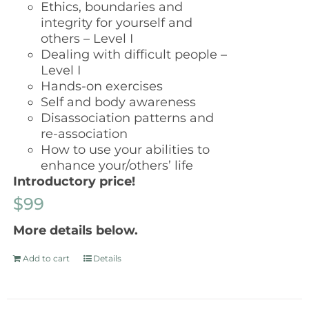
Ethics, boundaries and
integrity for yourself and
others – Level I
Dealing with difficult people –
Level I
Hands-on exercises
Self and body awareness
Disassociation patterns and
re-association
How to use your abilities to
enhance your/others’ life
Introductory price!
$99
More details below.
Add to cart
Details