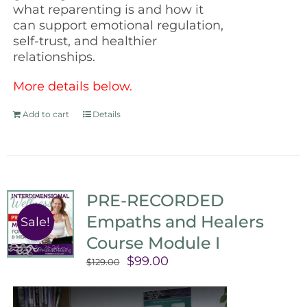
what reparenting is and how it
can support emotional regulation,
self-trust, and healthier
relationships.
More details below.
Add to cart
Details
PRE-RECORDED
Empaths and Healers
Sale!
Course Module I
Original
Current
$
99.00
$
129.00
price
price
was:
is: