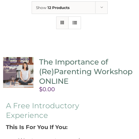
Show
12 Products
The Importance of
(Re)Parenting Workshop
ONLINE
$
0.00
A Free Introductory
Experience
This Is For You If You: