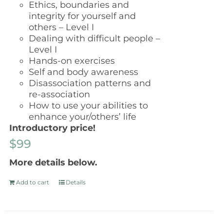
Ethics, boundaries and
integrity for yourself and
others – Level I
Dealing with difficult people –
Level I
Hands-on exercises
Self and body awareness
Disassociation patterns and
re-association
How to use your abilities to
enhance your/others’ life
Introductory price!
$99
More details below.
Add to cart
Details