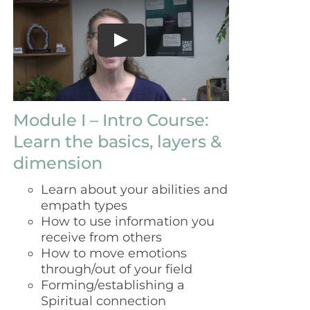
$129.00.
$99.00.
Module I – Intro Course:
Learn the basics, layers &
dimension
Learn about your abilities and
empath types
How to use information you
receive from others
How to move emotions
through/out of your field
Forming/establishing a
Spiritual connection