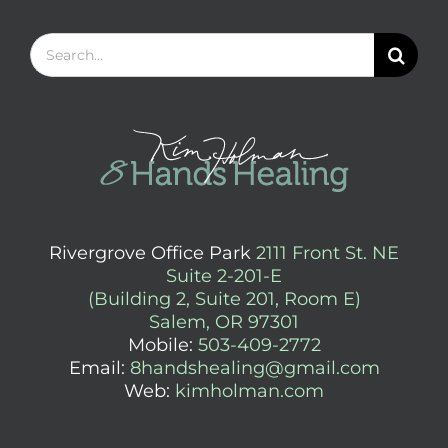
Search
for:
Rivergrove Office Park
2111 Front St. NE
Suite 2-201-E
(Building 2, Suite 201, Room E)
Salem, OR 97301
Mobile:
503-409-2772
Email:
8handshealing@gmail.com
Web:
kimholman.com