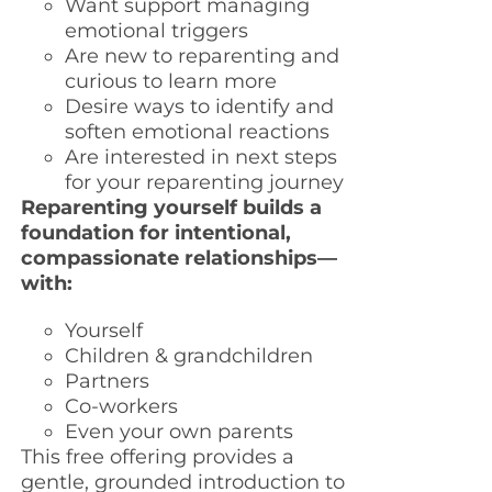
Want support managing
emotional triggers
Are new to reparenting and
curious to learn more
Desire ways to identify and
soften emotional reactions
Are interested in next steps
for your reparenting journey
Reparenting yourself builds a
foundation for intentional,
compassionate relationships—
with:
Yourself
Children & grandchildren
Partners
Co-workers
Even your own parents
This free offering provides a
gentle, grounded introduction to