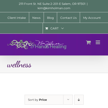
Skip
2111 Front St. NE Suite 2-201-E Salem, OR 97301
|
to
kim@kimholman.com
content
Client Intake
News
Blog
Contact Us
My Account
CART
wellness
Sort by
Price