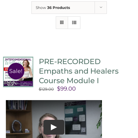
Show
36 Products
PRE-RECORDED
Empaths and Healers
Sale!
Course Module I
Original
Current
$
99.00
$
129.00
price
price
was:
is:
$129.00.
$99.00.