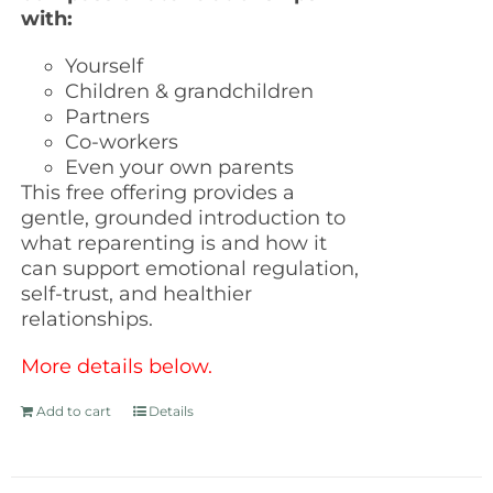
with:
Yourself
Children & grandchildren
Partners
Co-workers
Even your own parents
This free offering provides a
gentle, grounded introduction to
what reparenting is and how it
can support emotional regulation,
self-trust, and healthier
relationships.
More details below.
Add to cart
Details