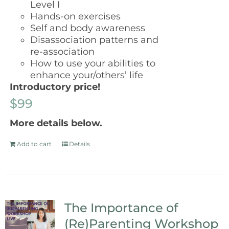
Level I
Hands-on exercises
Self and body awareness
Disassociation patterns and
re-association
How to use your abilities to
enhance your/others’ life
Introductory price!
$99
More details below.
Add to cart
Details
The Importance of
(Re)Parenting Workshop