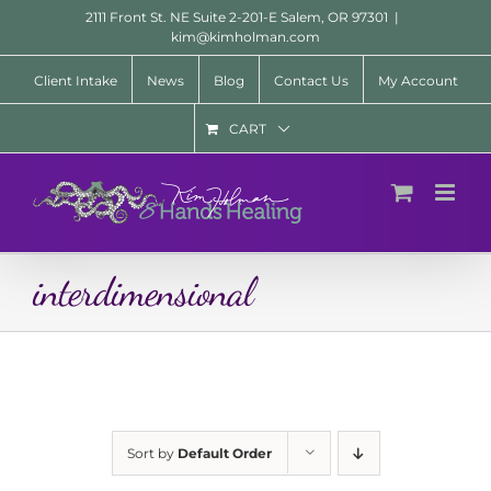
Skip
2111 Front St. NE Suite 2-201-E Salem, OR 97301
|
to
kim@kimholman.com
content
Client Intake
News
Blog
Contact Us
My Account
CART
interdimensional
Sort by
Default Order