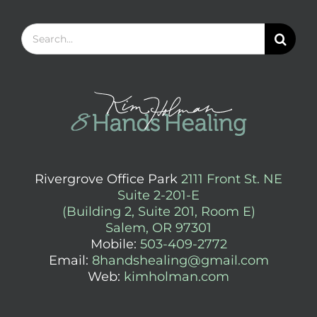
Search
for:
Rivergrove Office Park
2111 Front St. NE
Suite 2-201-E
(Building 2, Suite 201, Room E)
Salem, OR 97301
Mobile:
503-409-2772
Email:
8handshealing@gmail.com
Web:
kimholman.com