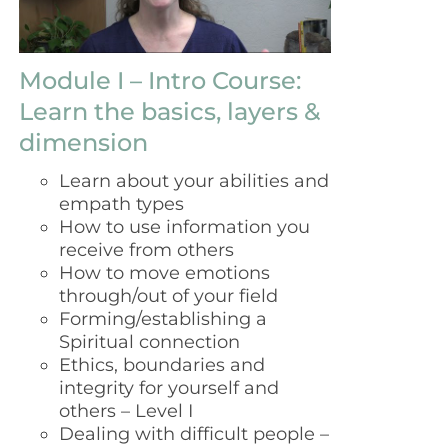
Module I – Intro Course:
Learn the basics, layers &
dimension
Learn about your abilities and
empath types
How to use information you
receive from others
How to move emotions
through/out of your field
Forming/establishing a
Spiritual connection
Ethics, boundaries and
integrity for yourself and
others – Level I
Dealing with difficult people –