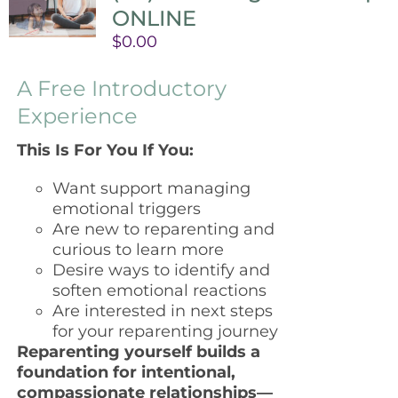
ONLINE
$
0.00
A Free Introductory
Experience
This Is For You If You:
Want support managing
emotional triggers
Are new to reparenting and
curious to learn more
Desire ways to identify and
soften emotional reactions
Are interested in next steps
for your reparenting journey
Reparenting yourself builds a
foundation for intentional,
compassionate relationships—