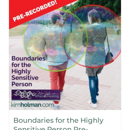
Boundaries for the Highly
Sensitive Person Pre-