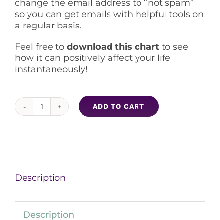
change the email address to “not spam”
so you can get emails with helpful tools on
a regular basis.
Feel free to
download this chart
to see
how it can positively affect your life
instantaneously!
ADD TO CART
Empaths
Letting
Go
and
Clearing
Tools
Description
quantity
Description