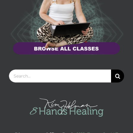
Search
for: