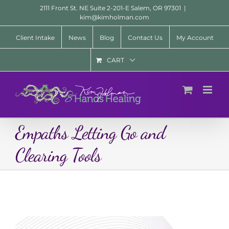
Skip
2111 Front St. NE Suite 2-201-E Salem, OR 97301
|
to
kim@kimholman.com
content
Client Intake
News
Blog
Contact Us
My Account
CART
Empaths Letting Go and
Clearing Tools