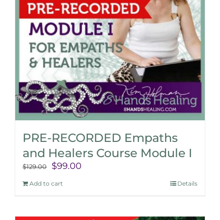
PRE-RECORDED Empaths
and Healers Course Module I
Original
Current
$
99.00
$
129.00
price
price
Add to cart
Details
was:
is:
$129.00.
$99.00.