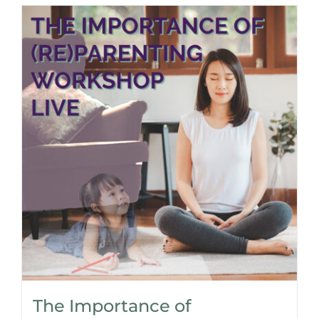
The Importance of