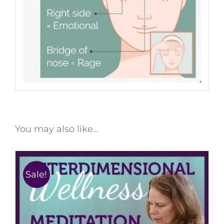
You may also like…
Sale!