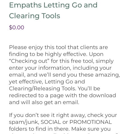
Empaths Letting Go and
Clearing Tools
$
0.00
Please enjoy this tool that clients are
finding to be highly effective. Upon
“Checking out” for this free tool, simply
enter your information, including your
email, and we’ll send you these amazing,
yet effective, Letting Go and
Clearing/Releasing Tools. You’ll be
redirected to a page with the download
and will also get an email.
If you don’t see it right away, check your
spam/junk, SOCIAL or PROMOTIONAL
folders to find in there. Make sure you