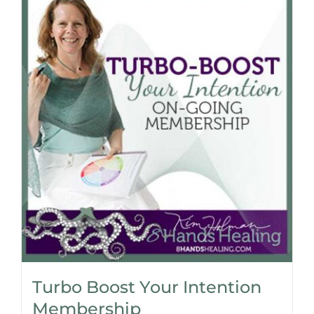
Turbo Boost Your Intention
Membership