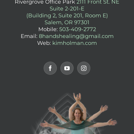
Rivergrove Office Park
2111 Front St. NE
Suite 2-201-E
(Building 2, Suite 201, Room E)
Salem, OR 97301
Mobile:
503-409-2772
Email:
8handshealing@gmail.com
Web:
kimholman.com