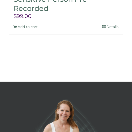
Recorded
$
99.00
Add to cart
Details