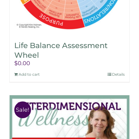
Life Balance Assessment
Wheel
$
0.00
Add to cart
Details
Sale!