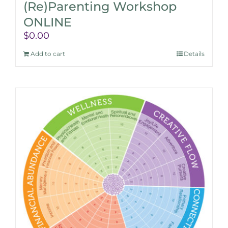
(Re)Parenting Workshop
ONLINE
$
0.00
Add to cart
Details