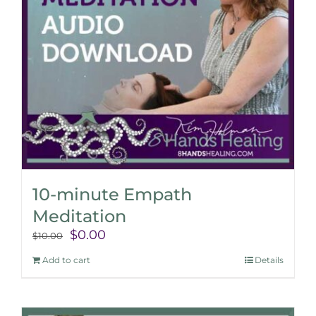
10-minute Empath
Meditation
Original
Current
$
0.00
$
10.00
price
price
Add to cart
Details
was:
is:
$10.00.
$0.00.