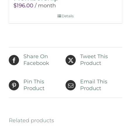
$
196.00
/ month
Details
Share On
Tweet This
Facebook
Product
Pin This
Email This
Product
Product
Related products