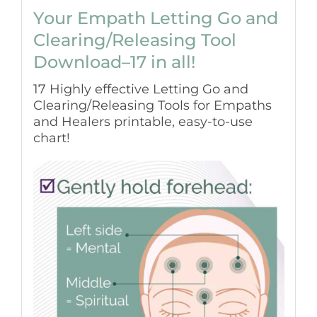
Your Empath Letting Go and
Clearing/Releasing Tool
Download–17 in all!
17 Highly effective Letting Go and
Clearing/Releasing Tools for Empaths
and Healers printable, easy-to-use
chart!