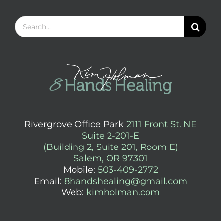
Search
for:
Rivergrove Office Park
2111 Front St. NE
Suite 2-201-E
(Building 2, Suite 201, Room E)
Salem, OR 97301
Mobile:
503-409-2772
Email:
8handshealing@gmail.com
Web:
kimholman.com