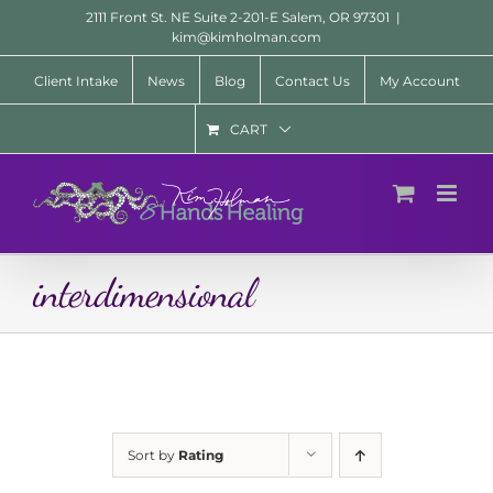
Skip
2111 Front St. NE Suite 2-201-E Salem, OR 97301
|
to
kim@kimholman.com
content
Client Intake
News
Blog
Contact Us
My Account
CART
interdimensional
Sort by
Rating