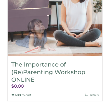
The Importance of
(Re)Parenting Workshop
ONLINE
$
0.00
Add to cart
Details