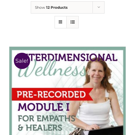
Show
12 Products
Sale!