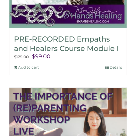
PRE-RECORDED Empaths
and Healers Course Module I
Original
Current
$
99.00
$
129.00
price
price
Add to cart
Details
was:
is:
$129.00.
$99.00.